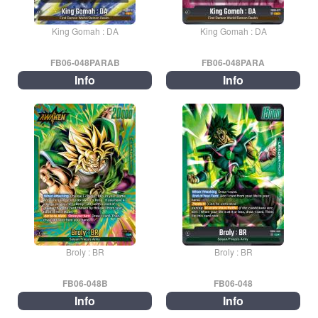
King Gomah : DA
King Gomah : DA
FB06-048PARAB
FB06-048PARA
Info
Info
Broly : BR
Broly : BR
FB06-048B
FB06-048
Info
Info