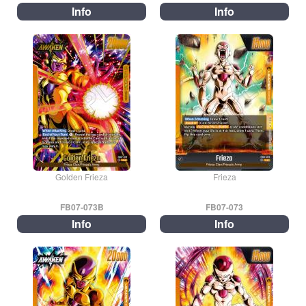
Info
Info
Golden Frieza
Frieza
FB07-073B
FB07-073
Info
Info