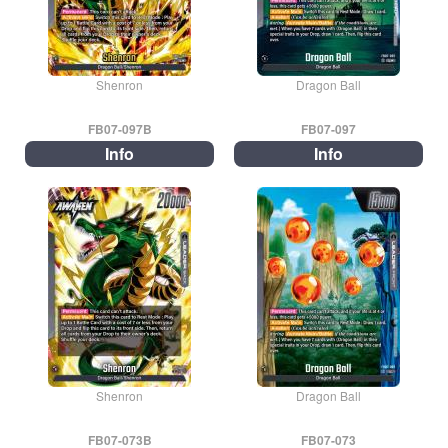
Shenron
Dragon Ball
FB07-097B
FB07-097
Info
Info
Shenron
Dragon Ball
FB07-073B
FB07-073