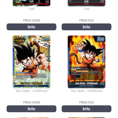
Cell
Cell
FB06-025B
FB06-025
Info
Info
Son Goku : Childhood
Son Goku : Childhood
FB06-025B
FB06-025
Info
Info