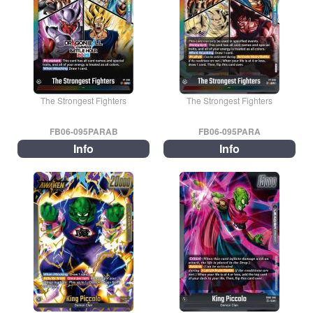
The Strongest Fighters
The Strongest Fighters
FB06-095PARAB
FB06-095PARA
Info
Info