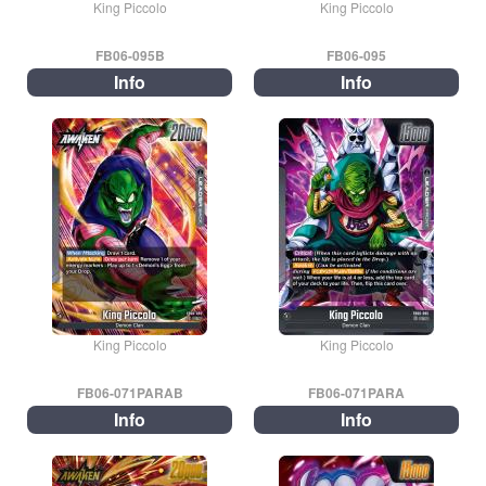
King Piccolo
King Piccolo
FB06-095B
FB06-095
Info
Info
King Piccolo
King Piccolo
FB06-071PARAB
FB06-071PARA
Info
Info