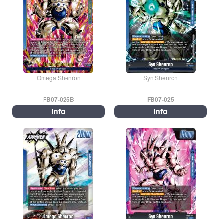
Omega Shenron
Syn Shenron
FB07-025B
FB07-025
Info
Info