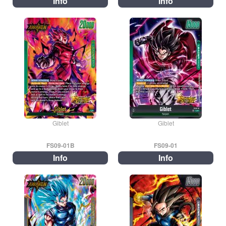
Info
Info
Giblet
Giblet
FS09-01B
FS09-01
Info
Info