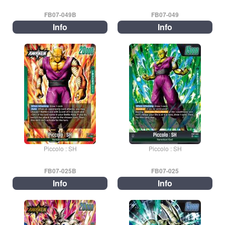
FB07-049B
FB07-049
Info
Info
Piccolo : SH
Piccolo : SH
FB07-025B
FB07-025
Info
Info