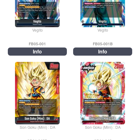
Vegito
Vegito
FB05-001
FB05-001B
Info
Info
Son Goku (Mini) : DA
Son Goku (Mini) : DA