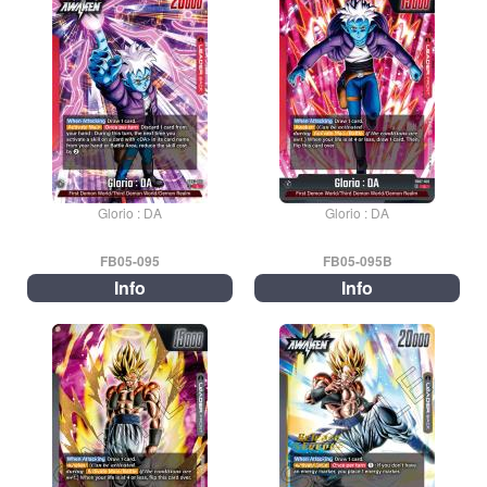
Glorio : DA
Glorio : DA
FB05-095
FB05-095B
Info
Info