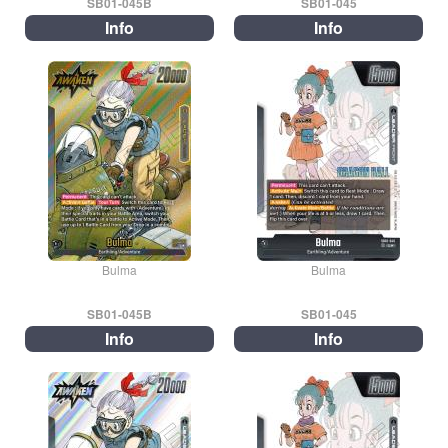
SB01-045B
SB01-045
Info
Info
Bulma
Bulma
SB01-045B
SB01-045
Info
Info