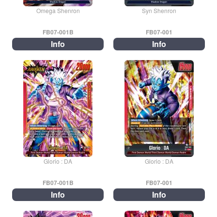
Omega Shenron
Syn Shenron
FB07-001B
FB07-001
Info
Info
Glorio : DA
Glorio : DA
FB07-001B
FB07-001
Info
Info