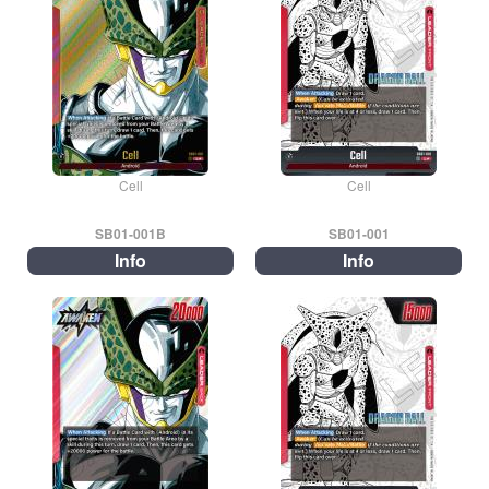
Cell
Cell
SB01-001B
SB01-001
Info
Info