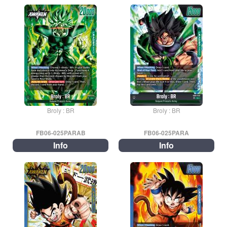
Broly : BR
Broly : BR
FB06-025PARAB
FB06-025PARA
Info
Info