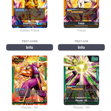
Golden Frieza
Frieza
FB07-049B
FB07-049
Info
Info
Piccolo : SH
Piccolo : SH