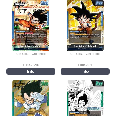
Son Goku : Childhood
Son Goku : Childhood
FB04-051B
FB04-051
Info
Info