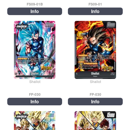
FS09-01B
FS09-01
Info
Info
Shallot
Shallot
FP-030
FP-030
Info
Info