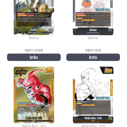
Bulma
Bulma
SB01-029B
SB01-029
Info
Info
Majin Buu : Kid
Majin Buu : Evil