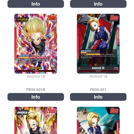
Info
Info
Android 18
Android 18
FB06-001B
FB06-001
Info
Info