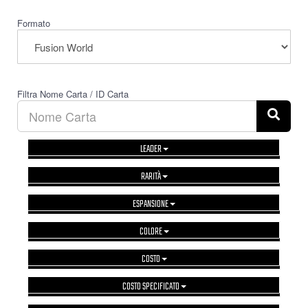
Formato
Filtra Nome Carta / ID Carta
LEADER
RARITÀ
ESPANSIONE
COLORE
COSTO
COSTO SPECIFICATO