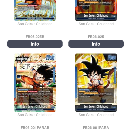
Son Goku : Childhood
Son Goku : Childhood
FB06-025B
FB06-025
Info
Info
Son Goku : Childhood
Son Goku : Childhood
FB06-001PARAB
FB06-001PARA