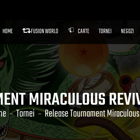
HOME
FUSION WORLD
CARTE
TORNEI
NEGOZI
ENT MIRACULOUS REVI
me
Tornei
Release Tournament Miraculous 