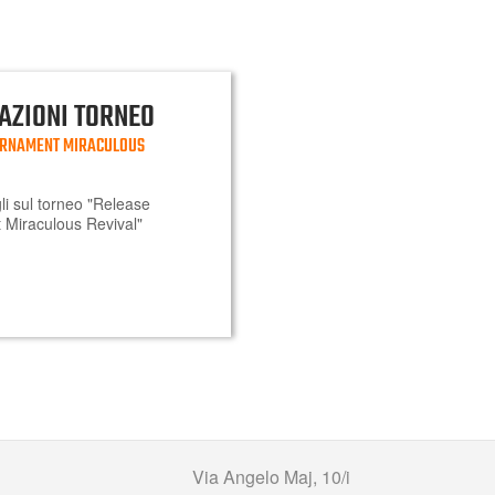
AZIONI TORNEO
URNAMENT MIRACULOUS
agli sul torneo "Release
Miraculous Revival"
Via Angelo Maj, 10/i