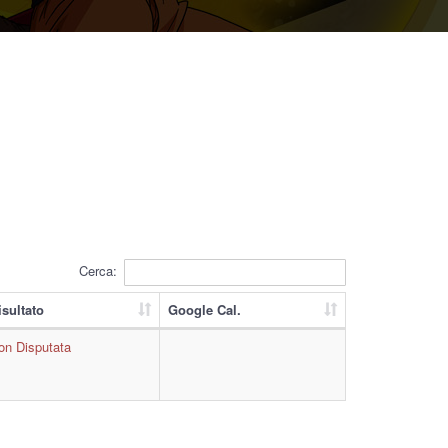
Cerca:
isultato
Google Cal.
on Disputata