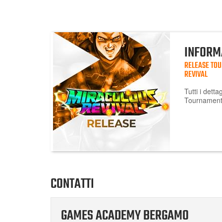
INFORM
RELEASE TO
REVIVAL
Tutti i dett
Tournament 
CONTATTI
GAMES ACADEMY BERGAMO