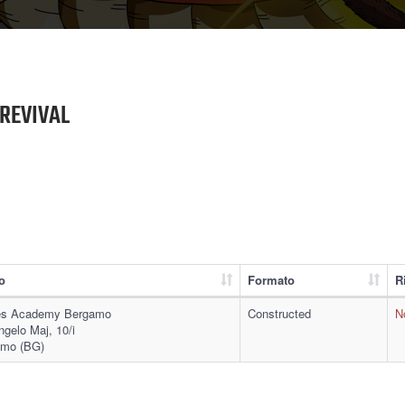
REVIVAL
o
Formato
R
s Academy Bergamo
Constructed
N
ngelo Maj, 10/i
amo (BG)