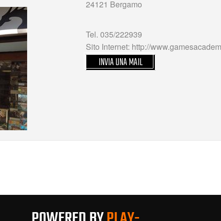
24121 Bergamo
Tel. 035/222939
Sito Internet: http://www.gamesacademy
INVIA UNA MAIL
POWERED BY
PLAY-