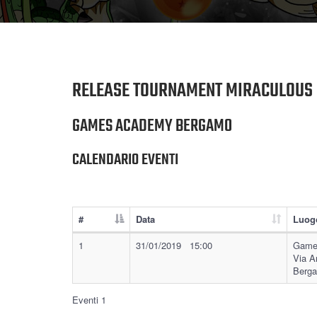
RELEASE TOURNAMENT MIRACULOUS 
GAMES ACADEMY BERGAMO
CALENDARIO EVENTI
#
Data
Luog
1
31/01/2019 15:00
Game
Via A
Berg
Eventi 1