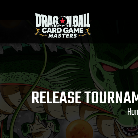
RELEASE TOURNAM
Ho