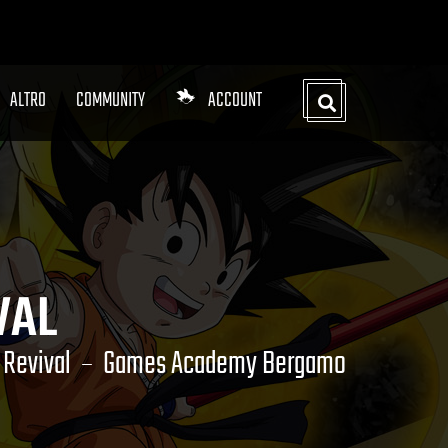
ALTRO
COMMUNITY
ACCOUNT
VAL
Revival
Games Academy Bergamo